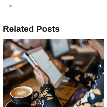
Related Posts