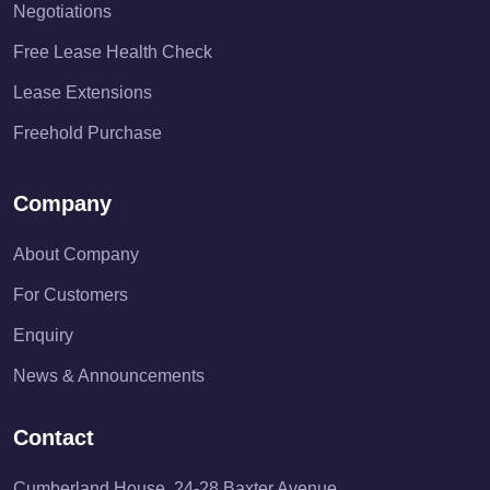
Negotiations
Free Lease Health Check
Lease Extensions
Freehold Purchase
Company
About Company
For Customers
Enquiry
News & Announcements
Contact
Cumberland House, 24-28 Baxter Avenue,