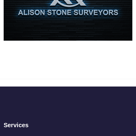
Services