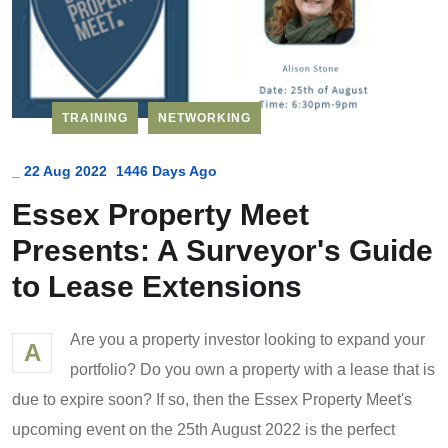
TRAINING
NETWORKING
_
22 Aug 2022
1446 Days Ago
Essex Property Meet
Presents: A Surveyor's Guide
to Lease Extensions
Are you a property investor looking to expand your
A
portfolio? Do you own a property with a lease that is
due to expire soon? If so, then the Essex Property Meet's
upcoming event on the 25th August 2022 is the perfect