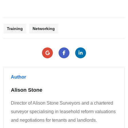
Training
Networking
Author
Alison Stone
Director of Alison Stone Surveyors and a chartered
surveyor specialising in leasehold reform valuations
and negotiations for tenants and landlords.