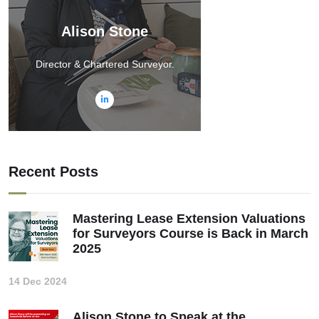
Alison Stone
Director & Chartered Surveyor.
Recent Posts
Mastering Lease Extension Valuations
for Surveyors Course is Back in March
2025
14 Dec 2024
Alison Stone to Speak at the