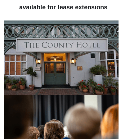
available for lease extensions