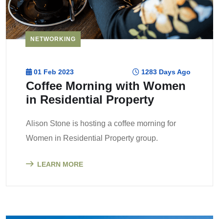
NETWORKING
01 Feb 2023
1283 Days Ago
Coffee Morning with Women
in Residential Property
Alison Stone is hosting a coffee morning for
Women in Residential Property group.
LEARN MORE