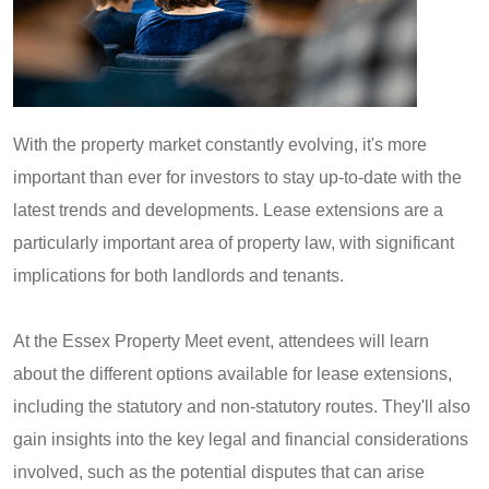
With the property market constantly evolving, it's more
important than ever for investors to stay up-to-date with the
latest trends and developments. Lease extensions are a
particularly important area of property law, with significant
implications for both landlords and tenants.
At the Essex Property Meet event, attendees will learn
about the different options available for lease extensions,
including the statutory and non-statutory routes. They'll also
gain insights into the key legal and financial considerations
involved, such as the potential disputes that can arise