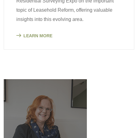
Residential Surveying Expo on the important
topic of Leasehold Reform, offering valuable
insights into this evolving area.
LEARN MORE