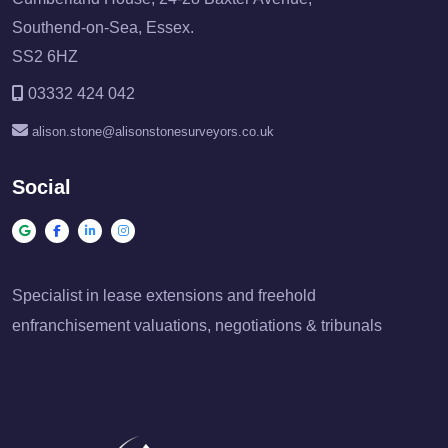
Southend-on-Sea, Essex.
SS2 6HZ
03332 424 042
alison.stone@alisonstonesurveyors.co.uk
Social
Specialist in lease extensions and freehold
enfranchisement valuations, negotiations & tribunals