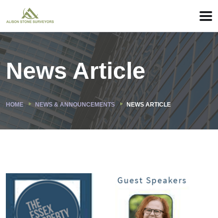
News Article
HOME
NEWS & ANNOUNCEMENTS
NEWS ARTICLE