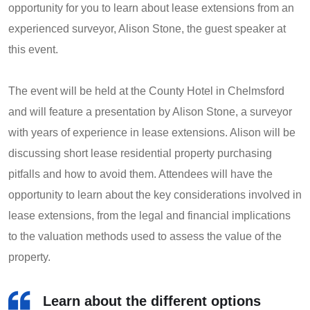
opportunity for you to learn about lease extensions from an
experienced surveyor, Alison Stone, the guest speaker at
this event.
The event will be held at the County Hotel in Chelmsford
and will feature a presentation by Alison Stone, a surveyor
with years of experience in lease extensions. Alison will be
discussing short lease residential property purchasing
pitfalls and how to avoid them. Attendees will have the
opportunity to learn about the key considerations involved in
lease extensions, from the legal and financial implications
to the valuation methods used to assess the value of the
property.
Learn about the different options