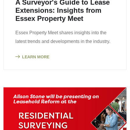
A Surveyor's Guide to Lease
Extensions: Insights from
Essex Property Meet
Essex Property Meet shares insights into the
latest trends and developments in the industry.
LEARN MORE