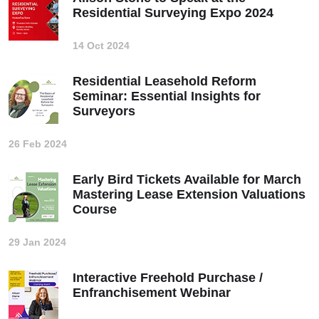
Residential Surveying Expo 2024
14 Oct 2024
Residential Leasehold Reform
Seminar: Essential Insights for
Surveyors
26 Feb 2024
Early Bird Tickets Available for March
Mastering Lease Extension Valuations
Course
29 Jan 2024
Interactive Freehold Purchase /
Enfranchisement Webinar