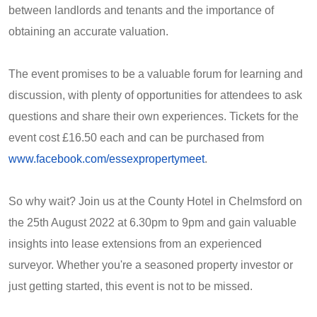
between landlords and tenants and the importance of
obtaining an accurate valuation.
The event promises to be a valuable forum for learning and
discussion, with plenty of opportunities for attendees to ask
questions and share their own experiences. Tickets for the
event cost £16.50 each and can be purchased from
www.facebook.com/essexpropertymeet
.
So why wait? Join us at the County Hotel in Chelmsford on
the 25th August 2022 at 6.30pm to 9pm and gain valuable
insights into lease extensions from an experienced
surveyor. Whether you're a seasoned property investor or
just getting started, this event is not to be missed.