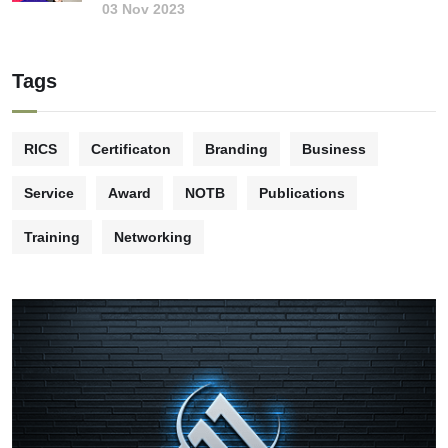
03 Nov 2023
Tags
RICS
Certificaton
Branding
Business
Service
Award
NOTB
Publications
Training
Networking