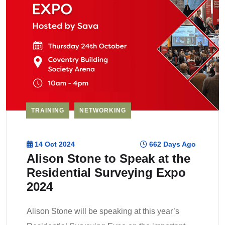
TRAINING
NETWORKING
14 Oct 2024
662 Days Ago
Alison Stone to Speak at the
Residential Surveying Expo
2024
Alison Stone will be speaking at this year’s