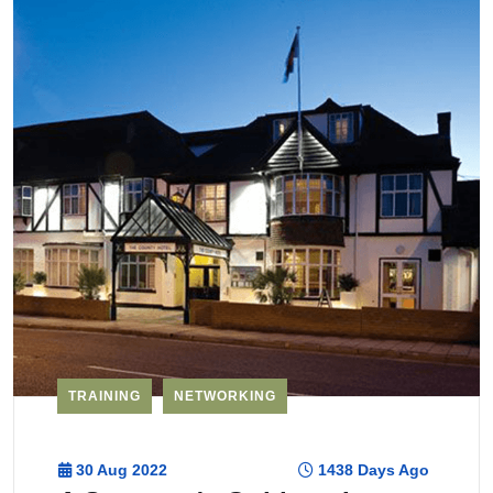
TRAINING
NETWORKING
30 Aug 2022
1438 Days Ago