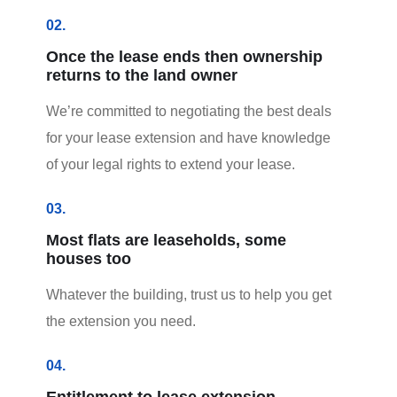
02.
Once the lease ends then ownership
returns to the land owner
We’re committed to negotiating the best deals
for your lease extension and have knowledge
of your legal rights to extend your lease.
03.
Most flats are leaseholds, some
houses too
Whatever the building, trust us to help you get
the extension you need.
04.
Entitlement to lease extension