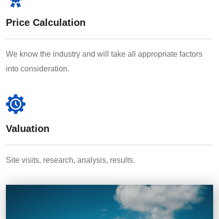
Price Calculation
We know the industry and will take all appropriate factors
into consideration.
Valuation
Site visits, research, analysis, results.