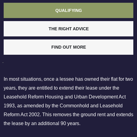
QUALIFYING
THE RIGHT ADVICE
FIND OUT MORE
-
In most situations, once a lessee has owned their flat for two
years, they are entitled to extend their lease under the
Leasehold Reform Housing and Urban Development Act
1993, as amended by the Commonhold and Leasehold
Reform Act 2002. This removes the ground rent and extends
the lease by an additional 90 years.