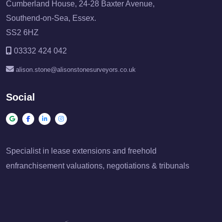
Cumberland House, 24-28 Baxter Avenue,
Southend-on-Sea, Essex.
SS2 6HZ
03332 424 042
alison.stone@alisonstonesurveyors.co.uk
Social
Specialist in lease extensions and freehold
enfranchisement valuations, negotiations & tribunals