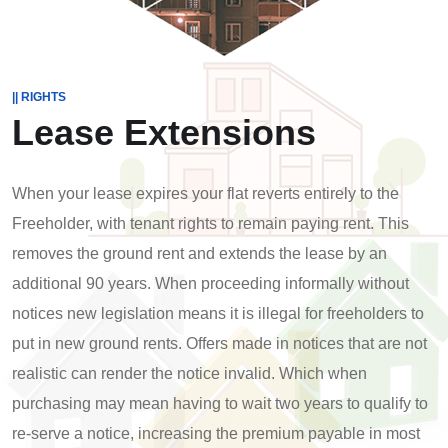
|| RIGHTS
Lease Extensions
When your lease expires your flat reverts entirely to the
Freeholder, with tenant rights to remain paying rent. This
removes the ground rent and extends the lease by an
additional 90 years. When proceeding informally without
notices new legislation means it is illegal for freeholders to
put in new ground rents. Offers made in notices that are not
realistic can render the notice invalid. Which when
purchasing may mean having to wait two years to qualify to
re-serve a notice, increasing the premium payable in most