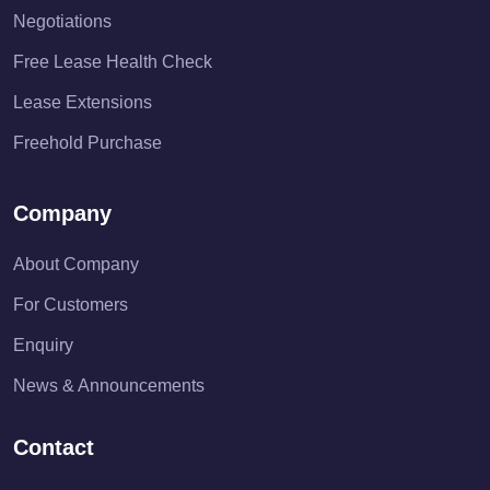
Negotiations
Free Lease Health Check
Lease Extensions
Freehold Purchase
Company
About Company
For Customers
Enquiry
News & Announcements
Contact