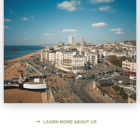
LEARN MORE ABOUT US