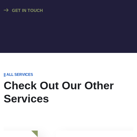
GET IN TOUCH
|| ALL SERVICES
Check Out Our
Other
Services