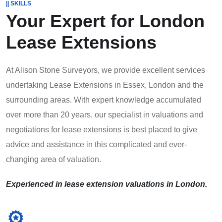
|| SKILLS
Your Expert for
London
Lease Extensions
At Alison Stone Surveyors, we provide excellent services
undertaking Lease Extensions in Essex, London and the
surrounding areas. With expert knowledge accumulated
over more than 20 years, our specialist in valuations and
negotiations for lease extensions is best placed to give
advice and assistance in this complicated and ever-
changing area of valuation.
Experienced in lease extension valuations in London.