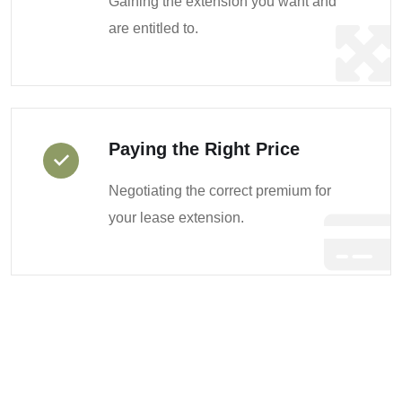
Gaining the extension you want and
are entitled to.
Paying the Right Price
Negotiating the correct premium for
your lease extension.