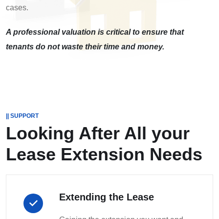
cases.
A professional valuation is critical to ensure that
tenants do not waste their time and money.
|| SUPPORT
Looking After All your
Lease Extension Needs
Extending the Lease