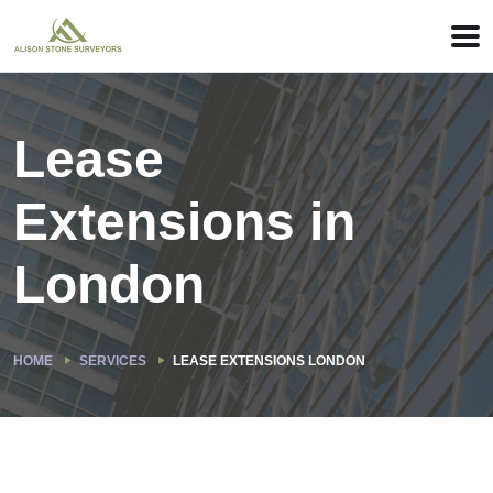
Lease
Extensions in
London
HOME
SERVICES
LEASE EXTENSIONS LONDON