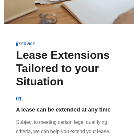
|| SERVICE
Lease Extensions
Tailored to your
Situation
01.
A lease can be extended at any time
Subject to meeting certain legal qualifying
criteria, we can help you extend your lease.