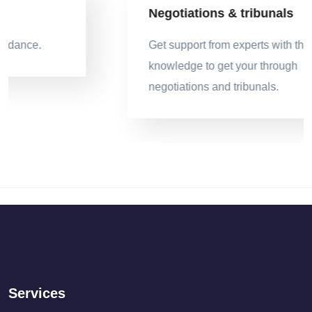
Negotiations & tribunals
Get support from experts with the legal
knowledge to get your through
negotiations and tribunals.
Services