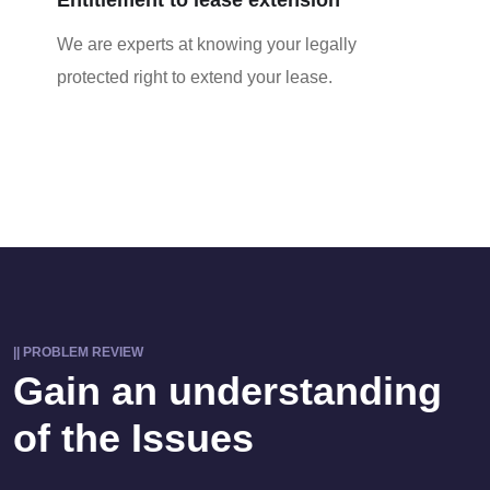
We are experts at knowing your legally
protected right to extend your lease.
|| PROBLEM REVIEW
Gain an understanding
of the Issues