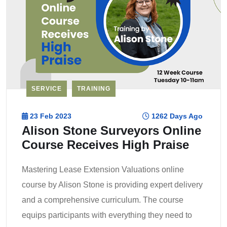
SERVICE
TRAINING
23 Feb 2023
1262 Days Ago
Alison Stone Surveyors Online
Course Receives High Praise
Mastering Lease Extension Valuations online
course by Alison Stone is providing expert delivery
and a comprehensive curriculum. The course
equips participants with everything they need to