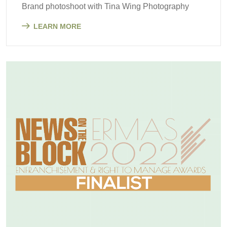
Brand photoshoot with Tina Wing Photography
LEARN MORE