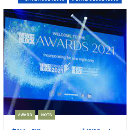
AWARD
NOTB