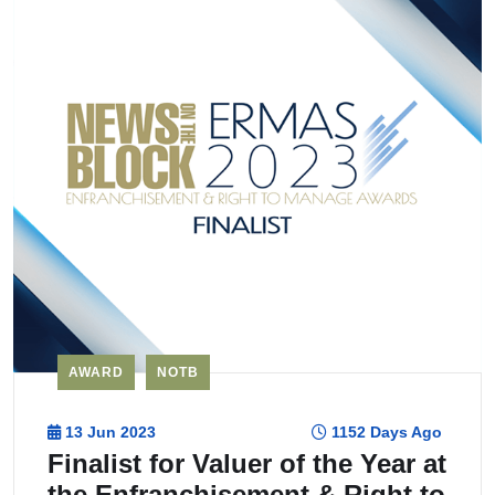
AWARD
NOTB
13 Jun 2023
1152 Days Ago
Finalist for Valuer of the Year at
the Enfranchisement & Right to