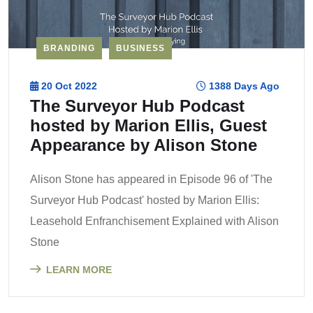
BRANDING
BUSINESS
20 Oct 2022
1388 Days Ago
The Surveyor Hub Podcast
hosted by Marion Ellis, Guest
Appearance by Alison Stone
Alison Stone has appeared in Episode 96 of 'The
Surveyor Hub Podcast' hosted by Marion Ellis:
Leasehold Enfranchisement Explained with Alison
Stone
LEARN MORE