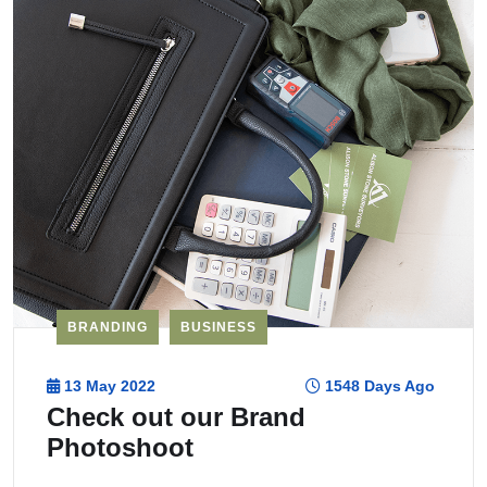
BRANDING
BUSINESS
13 May 2022
1548 Days Ago
Check out our Brand
Photoshoot