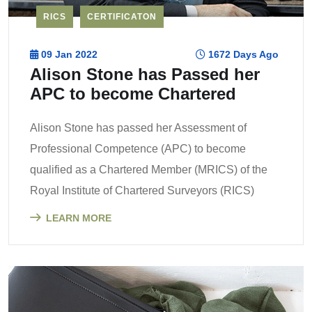
RICS
CERTIFICATON
09 Jan 2022
1672 Days Ago
Alison Stone has Passed her
APC to become Chartered
Alison Stone has passed her Assessment of
Professional Competence (APC) to become
qualified as a Chartered Member (MRICS) of the
Royal Institute of Chartered Surveyors (RICS)
LEARN MORE