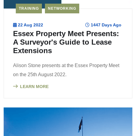
TRAINING
NETWORKING
22 Aug 2022
1447 Days Ago
Essex Property Meet Presents:
A Surveyor's Guide to Lease
Extensions
Alison Stone presents at the Essex Property Meet
on the 25th August 2022.
LEARN MORE