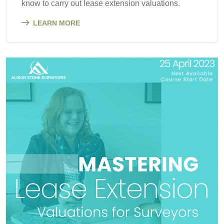
know to carry out lease extension valuations.
LEARN MORE