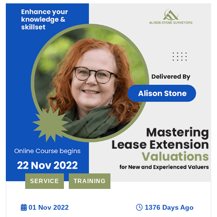
SERVICE
TRAINING
01 Nov 2022
1376 Days Ago