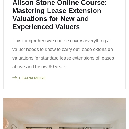
Alison Stone Online Course:
Mastering Lease Extension
Valuations for New and
Experienced Valuers
This comprehensive course covers everything a
valuer needs to know to carry out lease extension
valuations for standard lease extensions of leases
above and below 80 years.
LEARN MORE