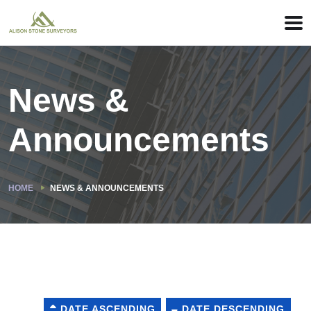
News &
Announcements
HOME
NEWS & ANNOUNCEMENTS
DATE ASCENDING
DATE DESCENDING