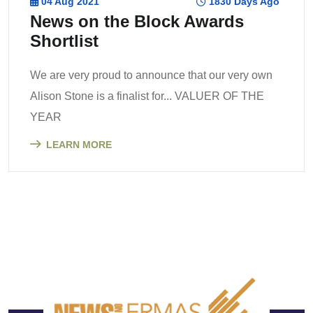
04 Aug 2021
1830 Days Ago
News on the Block Awards
Shortlist
We are very proud to announce that our very own
Alison Stone is a finalist for... VALUER OF THE
YEAR
LEARN MORE