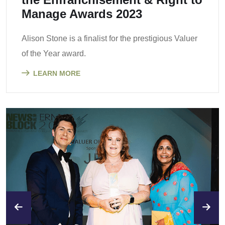
Manage Awards 2023
Alison Stone is a finalist for the prestigious Valuer
of the Year award.
LEARN MORE