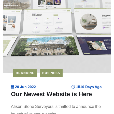
BRANDING
BUSINESS
20 Jun 2022
1510 Days Ago
Our Newest Website is Here
Alison Stone Surveyors is thrilled to announce the