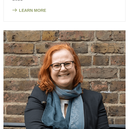
LEARN MORE