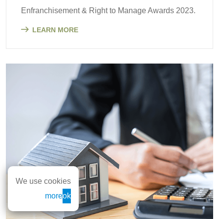
Enfranchisement & Right to Manage Awards 2023.
LEARN MORE
We use cookies
more
ok