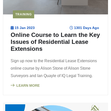
TRAINING
15 Jan 2023
1301 Days Ago
Online Course to Learn the Key
Issues of Residential Lease
Extensions
Sign up now to the Residential Lease Extensions
online course by Alison Stone of Alison Stone
Surveyors and Ian Quayle of IQ Legal Training.
LEARN MORE