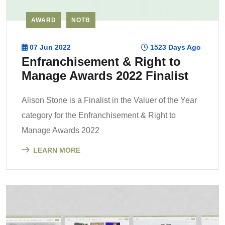
AWARD
NOTB
07 Jun 2022
1523 Days Ago
Enfranchisement & Right to
Manage Awards 2022 Finalist
Alison Stone is a Finalist in the Valuer of the Year
category for the Enfranchisement & Right to
Manage Awards 2022
LEARN MORE