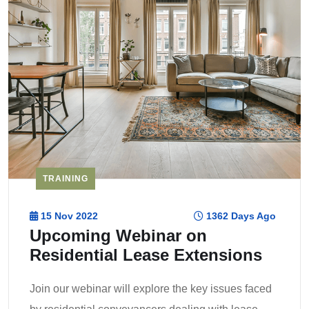
TRAINING
15 Nov 2022
1362 Days Ago
Upcoming Webinar on
Residential Lease Extensions
Join our webinar will explore the key issues faced