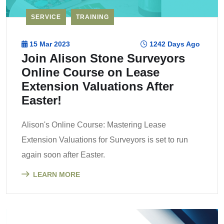
SERVICE
TRAINING
15 Mar 2023
1242 Days Ago
Join Alison Stone Surveyors
Online Course on Lease
Extension Valuations After
Easter!
Alison's Online Course: Mastering Lease
Extension Valuations for Surveyors is set to run
again soon after Easter.
LEARN MORE