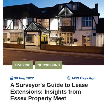
TRAINING
NETWORKING
30 Aug 2022
1439 Days Ago
A Surveyor's Guide to Lease
Extensions: Insights from
Essex Property Meet