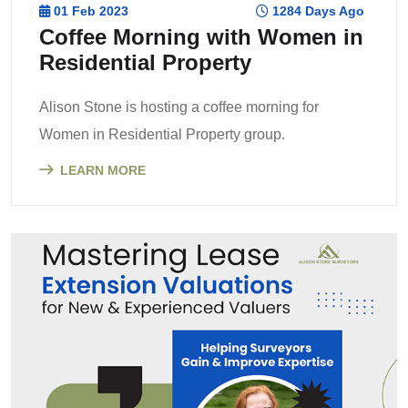
01 Feb 2023
1284 Days Ago
Coffee Morning with Women in
Residential Property
Alison Stone is hosting a coffee morning for
Women in Residential Property group.
LEARN MORE