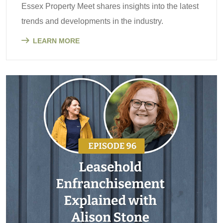
Essex Property Meet shares insights into the latest
trends and developments in the industry.
LEARN MORE