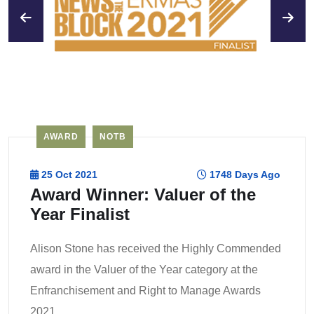
AWARD
NOTB
25 Oct 2021
1748 Days Ago
Award Winner: Valuer of the
Year Finalist
Alison Stone has received the Highly Commended
award in the Valuer of the Year category at the
Enfranchisement and Right to Manage Awards
2021