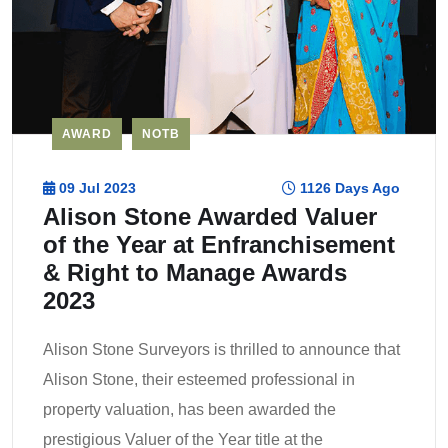
AWARD
NOTB
09 Jul 2023
1126 Days Ago
Alison Stone Awarded Valuer
of the Year at Enfranchisement
& Right to Manage Awards
2023
Alison Stone Surveyors is thrilled to announce that
Alison Stone, their esteemed professional in
property valuation, has been awarded the
prestigious Valuer of the Year title at the