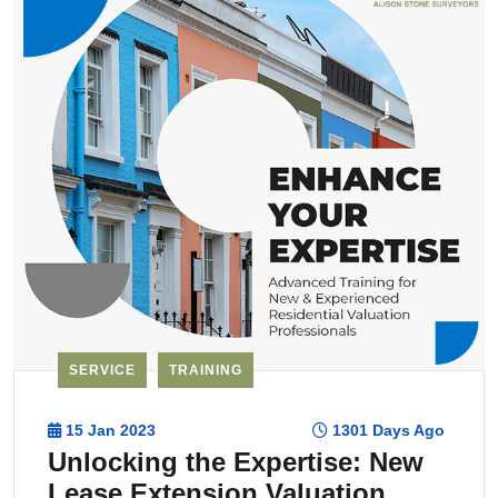
SERVICE
TRAINING
15 Jan 2023
1301 Days Ago
Unlocking the Expertise: New
Lease Extension Valuation