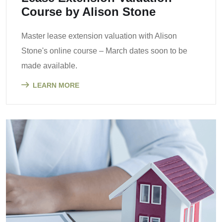
Course by Alison Stone
Master lease extension valuation with Alison
Stone's online course – March dates soon to be
made available.
LEARN MORE