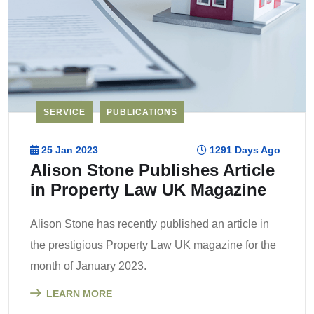
SERVICE
PUBLICATIONS
25 Jan 2023
1291 Days Ago
Alison Stone Publishes Article
in Property Law UK Magazine
Alison Stone has recently published an article in
the prestigious Property Law UK magazine for the
month of January 2023.
LEARN MORE