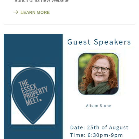
launch of its new website
LEARN MORE