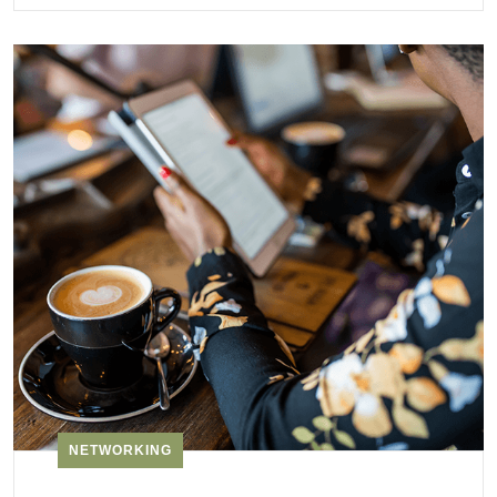
NETWORKING