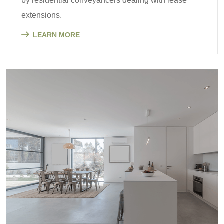
by residential conveyancers dealing with lease
extensions.
LEARN MORE